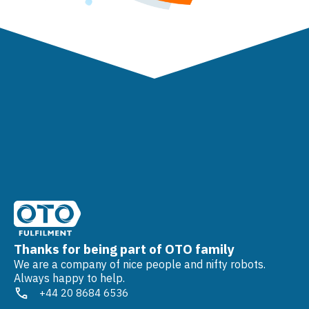
Thanks for being part of OTO family
We are a company of nice people and nifty robots.
Always happy to help.
+44 20 8684 6536