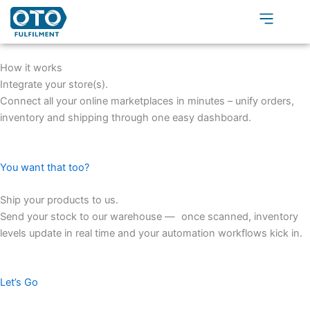
Skip
to
content
How it works
Integrate your store(s).
Connect all your online marketplaces in minutes – unify orders,
inventory and shipping through one easy dashboard.
You want that too?
Ship your products to us.​
Send your stock to our warehouse — once scanned, inventory
levels update in real time and your automation workflows kick in.
Let’s Go