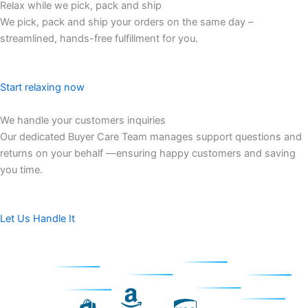
Relax while we pick, pack and ship​
We pick, pack and ship your orders on the same day –
streamlined, hands-free fulfillment for you.
Start relaxing now
We handle your customers inquiries​
Our dedicated Buyer Care Team manages support questions and
returns on your behalf —ensuring happy customers and saving
you time.
Let Us Handle It